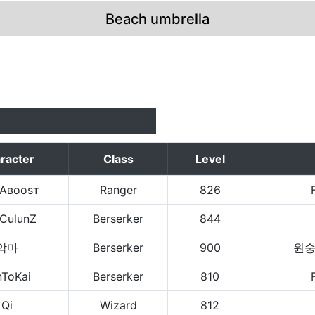
Beach umbrella
racter
Class
Level
яАвооsт
Ranger
826
aCulunZ
Berserker
844
악마
Berserker
900
원
nToKai
Berserker
810
Qi
Wizard
812