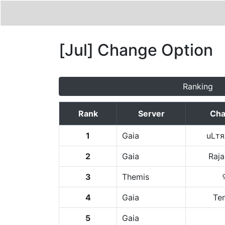
[Jul] Change Option
Ranking
Rank
Server
Cha
1
Gaia
uLт
2
Gaia
Raj
3
Themis
4
Gaia
Te
5
Gaia