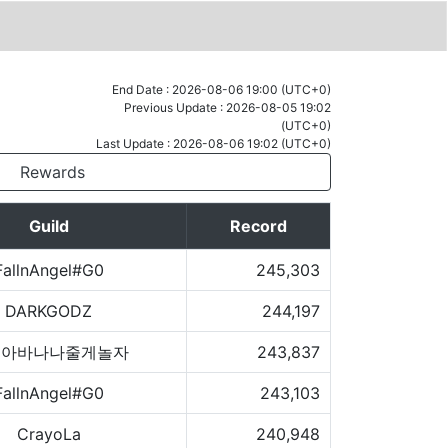
End Date : 2026-08-06 19:00 (UTC+0)
Previous Update : 2026-08-05 19:02
(UTC+0)
Last Update : 2026-08-06 19:02 (UTC+0)
Rewards
Guild
Record
FallnAngel#G0
245,303
DARKGODZ
244,197
숭아바나나줄게놀자
243,837
FallnAngel#G0
243,103
CrayoLa
240,948