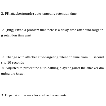
2. PK attacker(purple) auto-targeting retention time
▷ (Bug) Fixed a problem that there is a delay time after auto-targetin
g retention time past
▷ Change with attacker auto-targeting retention time from 30 second
s to 10 seconds
※ Adjusted to protect the auto-battling player against the attacker dra
gging the target
3. Expansion the max level of achievements