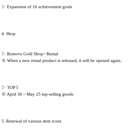
▷ Expansion of 16 achievement goals
4. Shop
▷ Remove Gold Shop> Rental
※ When a new rental product is released, it will be opened again.
▷ TOP 5
※ April 30 ~ May 25 top-selling goods
5. Renewal of various item icons