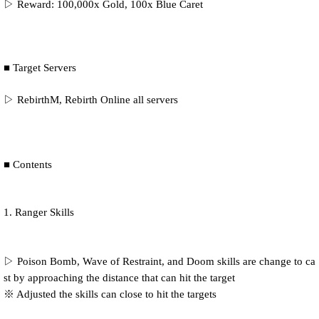
▷ Reward: 100,000x Gold, 100x Blue Caret
■ Target Servers
▷ RebirthM, Rebirth Online all servers
■ Contents
1. Ranger Skills
▷ Poison Bomb, Wave of Restraint, and Doom skills are change to ca
st by approaching the distance that can hit the target
※ Adjusted the skills can close to hit the targets