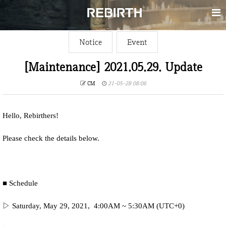
Notice
Event
[Maintenance] 2021.05.29. Update
CM
21-05-28 08:06
Hello, Rebirthers!
Please check the details below.
■ Schedule
▷ Saturday, May 29, 2021, 4:00AM ~ 5:30AM (UTC+0)