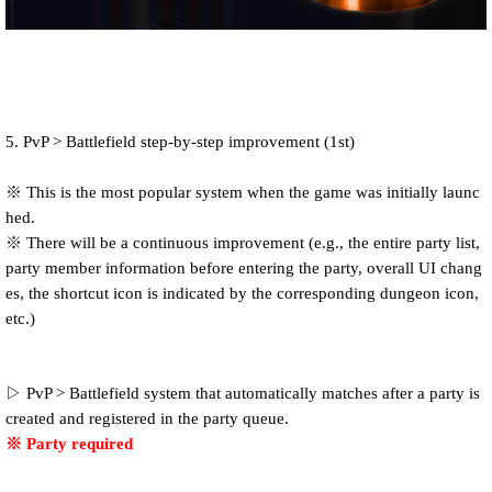
5. PvP > Battlefield step-by-step improvement (1st)
※ This is the most popular system when the game was initially launc
hed.
※ There will be a continuous improvement (e.g., the entire party list,
party member information before entering the party, overall UI chang
es, the shortcut icon is indicated by the corresponding dungeon icon,
etc.)
▷ PvP > Battlefield system that automatically matches after a party is
created and registered in the party queue.
※ Party required