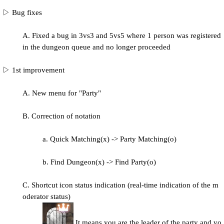
▷ Bug fixes
A. Fixed a bug in 3vs3 and 5vs5 where 1 person was registered
in the dungeon queue and no longer proceeded
▷ 1st improvement
A. New menu for "Party"
B. Correction of notation
a. Quick Matching(x) -> Party Matching(o)
b. Find Dungeon(x) -> Find Party(o)
C. Shortcut icon status indication (real-time indication of the m
oderator status)
It means you are the leader of the party and yo