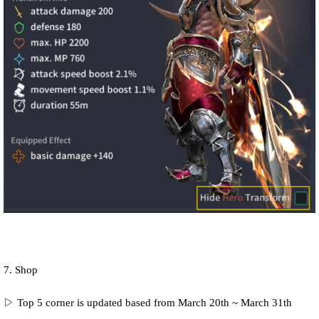
7. Shop
▷ Top 5 corner is updated based from March 20th ~ March 31th