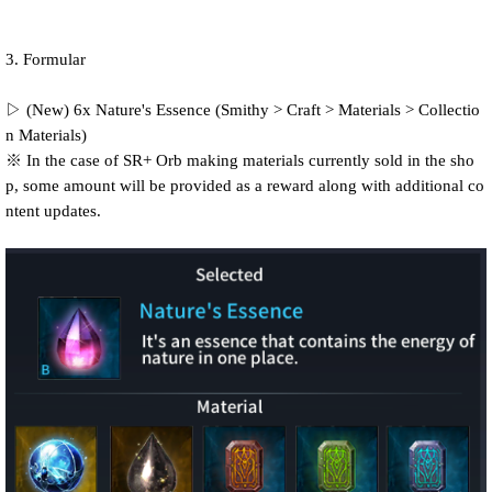
3. Formular
▷ (New) 6x Nature's Essence (Smithy > Craft > Materials > Collectio
n Materials)
※ In the case of SR+ Orb making materials currently sold in the sho
p, some amount will be provided as a reward along with additional co
ntent updates.