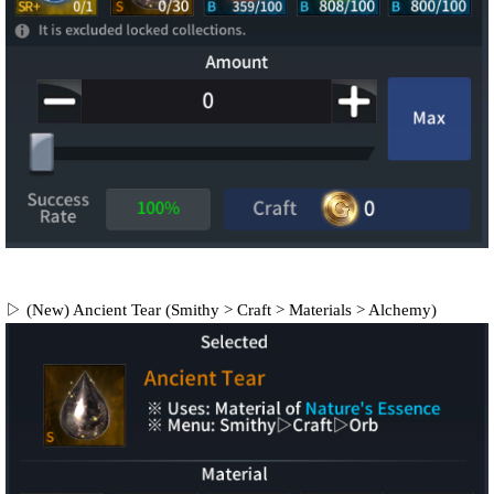
▷ (New) Ancient Tear (Smithy > Craft > Materials > Alchemy)