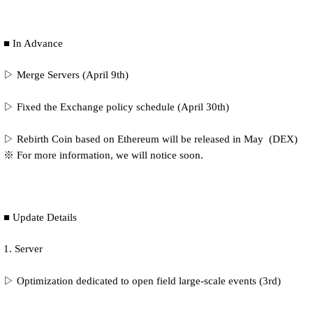
■ In Advance
▷ Merge Servers (April 9th)
▷ Fixed the Exchange policy schedule (April 30th)
▷ Rebirth Coin based on Ethereum will be released in May (DEX)
※ For more information, we will notice soon.
■ Update Details
1. Server
▷ Optimization
dedicated to open field large-scale events (3rd)