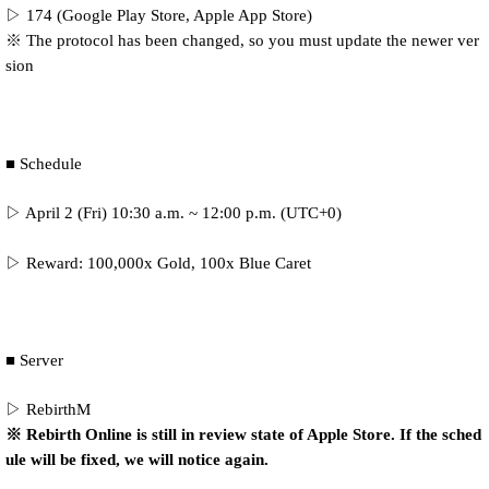
▷ 174 (Google Play Store, Apple App Store)
※ The protocol has been changed, so you must update the newer ver
sion
■ Schedule
▷ April 2 (Fri) 10:30 a.m. ~ 12:00 p.m. (UTC+0)
▷ Reward: 100,000x Gold, 100x Blue Caret
■ Server
▷ RebirthM
※ Rebirth Online is still in review state of Apple Store. If the sched
ule will be fixed, we will notice again.