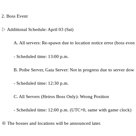
2. Boss Event
▷ Additional Schedule: April 03 (Sat)
A. All servers: Re-spawn due to location notice error (boss even
- Scheduled time: 13:00 p.m.
B. Poibe Server, Gaia Server: Not in progress due to server dow
- Scheduled time: 12:30 p.m.
C. All Servers (Heiros Boss Only): Wrong Position
- Scheduled time: 12:00 p.m.
(UTC+0, same with game clock)
※ The bosses and locations will be announced later.