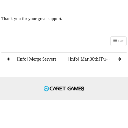
Thank you for your great support.
List
[Info] Merge Servers
[Info] Mar.30th(Tue) Boss in wrong position