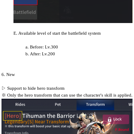
E. Available level of start the battlefield system
a. Before: Lv.300
b. After: Lv.200
6. New
▷ Support to hide hero transform
※ Only the hero transform that can use the character's skill is applied.