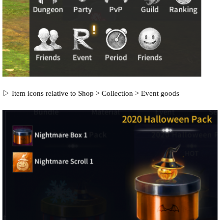
▷ Item icons relative to Shop > Collection > Event goods