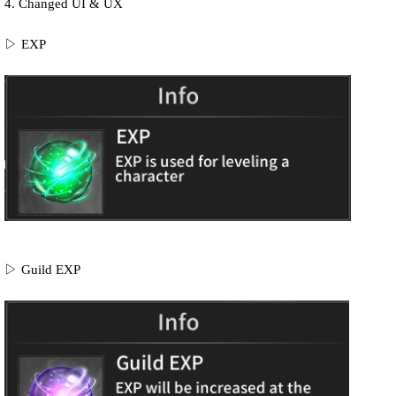
4. Changed
UI & UX
▷ EXP
▷ Guild EXP