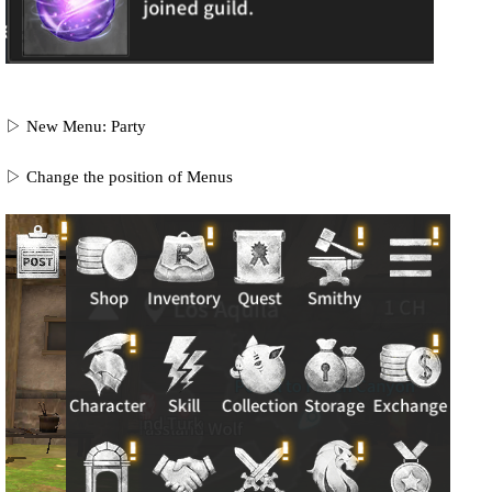
▷ New Menu: Party
▷ Change the position of Menus