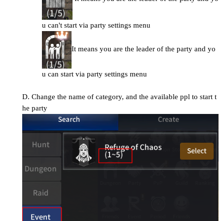
u can't start via party settings menu
It means you are the leader of the party and yo
u can start via party settings menu
D. Change the name of category, and the available ppl to start t
he party