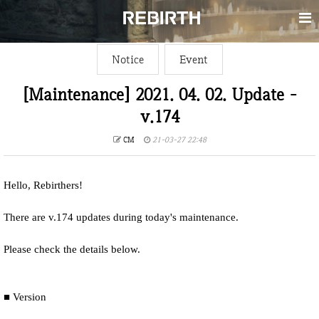
Notice
Event
[Maintenance] 2021. 04. 02. Update -
v.174
CM
21-03-27 22:48
Hello, Rebirthers!
There are v.174 updates during today's maintenance.
Please check the details below.
■ Version