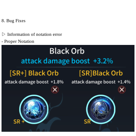
8. Bug Fixes
▷ Information of notation error
- Proper Notation