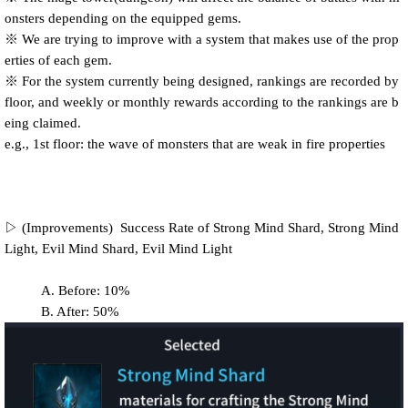
onsters depending on the equipped gems.
※ We are trying to improve with a system that makes use of the prop
erties of each gem.
※ For the system currently being designed, rankings are recorded by
floor, and weekly or monthly rewards according to the rankings are b
eing claimed.
e.g., 1st floor: the wave of monsters that are weak in fire properties
▷ (Improvements)
Success Rate of
Strong Mind Shard, Strong Mind
Light, Evil Mind Shard, Evil Mind Light
A. Before: 10%
B. After: 50%