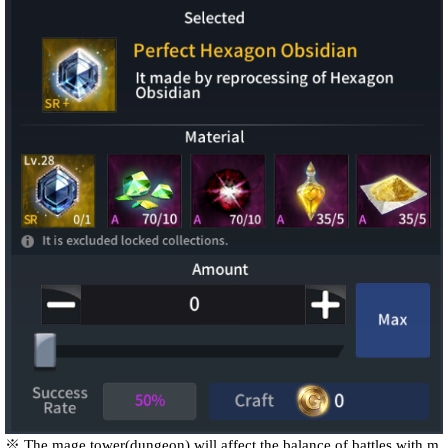
※ The mage tower(dungeon) will affect the balance of battles with m