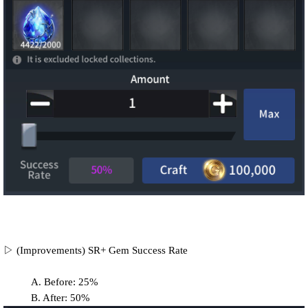
▷ (Improvements) SR+ Gem Success Rate
A. Before: 25%
B. After: 50%