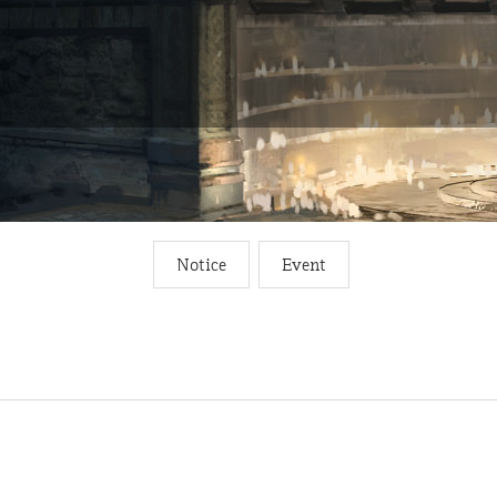
Notice
Event