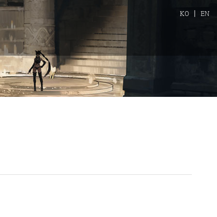
KO
|
EN