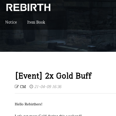
Notice
Item Book
[Event] 2x Gold Buff
CM
21-04-09 16:36
Hello Rebirthers!