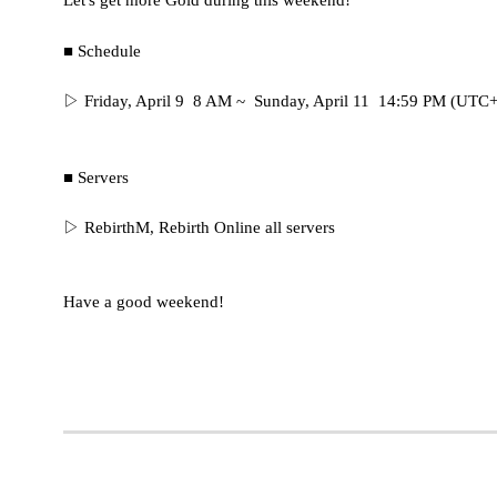
Let's get more Gold during this weekend!
■ Schedule
▷ Friday, April 9 8 AM ~ Sunday, April 11 14:59 PM (UTC
■ Servers
▷
RebirthM, Rebirth Online all servers
Have a good weekend!