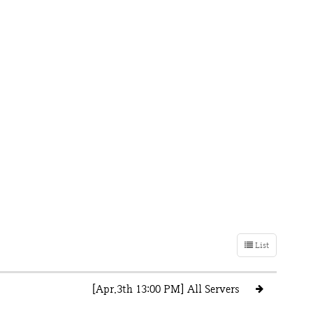
List
[Apr.3th 13:00 PM] All Servers